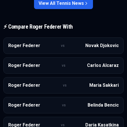
displacement.
View All
Tennis
News
⚡ Compare
Roger Federer
With
Roger Federer
Novak Djokovic
vs
Roger Federer
Carlos Alcaraz
vs
Roger Federer
Maria Sakkari
vs
Roger Federer
Belinda Bencic
vs
Roger Federer
Daria Kasatkina
vs