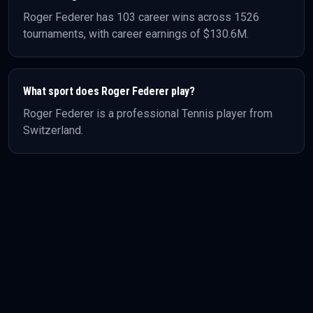
Roger Federer
has
103
career wins across
1526
tournaments, with career earnings of
$130.6M
.
What sport does
Roger Federer
play?
Roger Federer
is a professional
Tennis
player
from
Switzerland
.