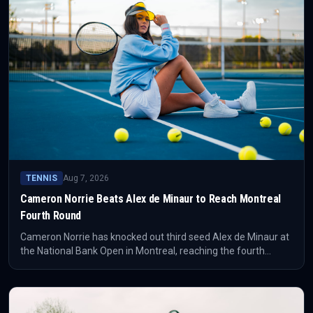
TENNIS
Aug 7, 2026
Cameron Norrie Beats Alex de Minaur to Reach Montreal
Fourth Round
Cameron Norrie has knocked out third seed Alex de Minaur at
the National Bank Open in Montreal, reaching the fourth
round. The result puts the Briton's form surge back at the
centre of the tournament conversation.