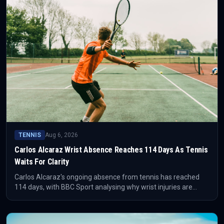
TENNIS
Aug 6, 2026
Carlos Alcaraz Wrist Absence Reaches 114 Days As Tennis
Waits For Clarity
Carlos Alcaraz's ongoing absence from tennis has reached
114 days, with BBC Sport analysing why wrist injuries are
difficult to manage. The competitive issue is not just missed
matches, but the uncertainty around timing, workload and
reliable return level.