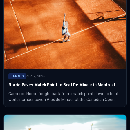
TENNIS
Aug 7, 2026
Norrie Saves Match Point to Beat De Minaur in Montreal
Cameron Norrie fought back from match point down to beat
world number seven Alex de Minaur at the Canadian Open.
The result gives Norrie a high-value Montreal win and changes
the shape of his week immediately.