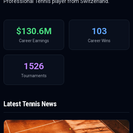
Professional Tennis player from Switzerland.
$130.6M
103
Career Earnings
Career Wins
1526
Tournaments
Latest
Tennis
News