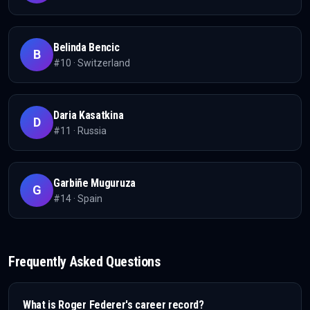
Belinda Bencic
B
#
10
·
Switzerland
Daria Kasatkina
D
#
11
·
Russia
Garbiñe Muguruza
G
#
14
·
Spain
Frequently Asked Questions
What is
Roger Federer
's career record?