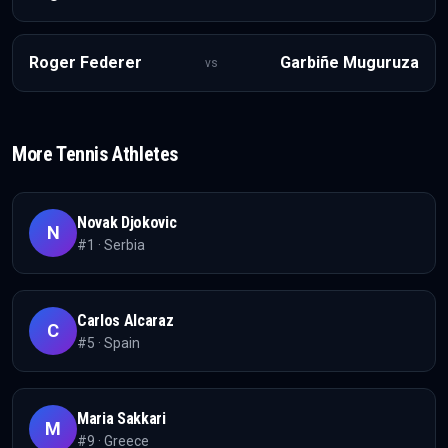
Roger Federer
Garbiñe Muguruza
vs
More
Tennis
Athletes
Novak Djokovic
N
#
1
·
Serbia
Carlos Alcaraz
C
#
5
·
Spain
Maria Sakkari
M
#
9
·
Greece