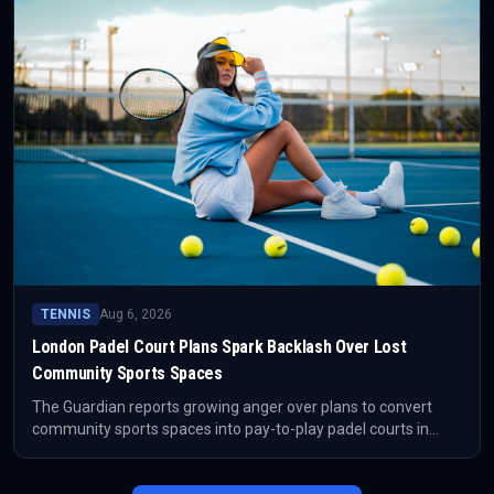
TENNIS
Aug 6, 2026
London Padel Court Plans Spark Backlash Over Lost
Community Sports Spaces
The Guardian reports growing anger over plans to convert
community sports spaces into pay-to-play padel courts in
London. The closure of Barking Skate Park has become a
focal point for concerns about access, gentrification and