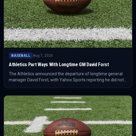
BASEBALL
Aug 7, 2026
Athletics Part Ways With Longtime GM David Forst
The Athletics announced the departure of longtime general
manager David Forst, with Yahoo Sports reporting he did not
plan to relocate with the team to Las Vegas. The move adds
another leadership change to the franchise's transition period.