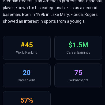
Brendan Rogers is an American professional baseball
player, known for his exceptional skills as a second
baseman. Born in 1996 in Lake Mary, Florida, Rogers
showed an interest in sports from a young a
#
45
$1.5M
World Ranking
Career Earnings
20
75
Career Wins
Tournaments
57
%