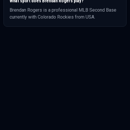
What sport does
Brendan Rogers
play?
Brendan Rogers
is a professional
MLB
Second Base
currently with Colorado Rockies
from USA
.