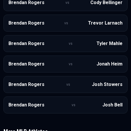
Brendan Rogers
Cody Bellinger
vs
Brendan Rogers
Trevor Larnach
vs
Brendan Rogers
Tyler Mahle
vs
Brendan Rogers
Jonah Heim
vs
Brendan Rogers
Josh Stowers
vs
Brendan Rogers
Josh Bell
vs