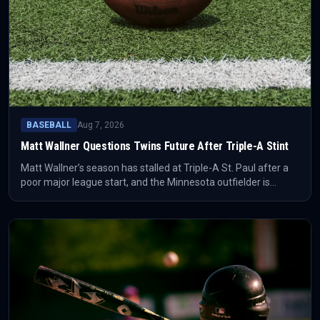
BASEBALL
Aug 7, 2026
Matt Wallner Questions Twins Future After Triple-A Stint
Matt Wallner’s season has stalled at Triple-A St. Paul after a
poor major league start, and the Minnesota outfielder is
openly wondering whether his time with the Twins is nearing
an end. The situation is a roster-management signal as much
as a player-form story.