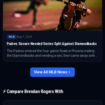
MLB
Aug 7, 2026
Padres Secure Needed Series Split Against Diamondbacks
The Padres entered the four-game finale in Phoenix trailing
the Diamondbacks and needing a win, then came away with a
critical series split. The result prevented the series from
turning into a deeper standings problem for San Diego.
View All
MLB
News
⚡ Compare
Brendan Rogers
With