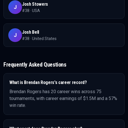
Josh Stowers
J
#
38
·
USA
Josh Bell
J
#
38
·
United States
Frequently Asked Questions
What is
Brendan Rogers
's career record?
Brendan Rogers
has
20
career wins across
75
tournaments, with career earnings of
$1.5M
and a 57%
win rate
.