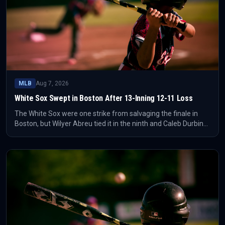
MLB
Aug 7, 2026
White Sox Swept in Boston After 13-Inning 12-11 Loss
The White Sox were one strike from salvaging the finale in
Boston, but Wilyer Abreu tied it in the ninth and Caleb Durbin
ended it in the 13th. The Red Sox completed the sweep with a
12-11 win.