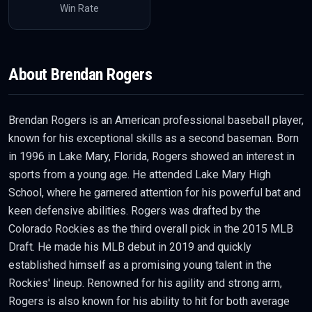
Win Rate
About
Brendan Rogers
Brendan Rogers is an American professional baseball player,
known for his exceptional skills as a second baseman. Born
in 1996 in Lake Mary, Florida, Rogers showed an interest in
sports from a young age. He attended Lake Mary High
School, where he garnered attention for his powerful bat and
keen defensive abilities. Rogers was drafted by the
Colorado Rockies as the third overall pick in the 2015 MLB
Draft. He made his MLB debut in 2019 and quickly
established himself as a promising young talent in the
Rockies' lineup. Renowned for his agility and strong arm,
Rogers is also known for his ability to hit for both average