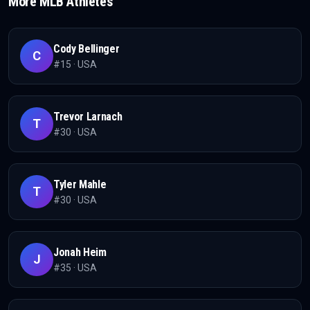
More
MLB
Athletes
Cody Bellinger
C
#
15
·
USA
Trevor Larnach
T
#
30
·
USA
Tyler Mahle
T
#
30
·
USA
Jonah Heim
J
#
35
·
USA