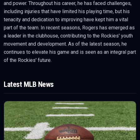
and power. Throughout his career, he has faced challenges,
including injuries that have limited his playing time, but his
tenacity and dedication to improving have kept him a vital
part of the team. In recent seasons, Rogers has emerged as
a leader in the clubhouse, contributing to the Rockies' youth
movement and development. As of the latest season, he
continues to elevate his game and is seen as an integral part
of the Rockies' future.
Latest
MLB
News