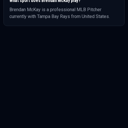
What sport does
Brendan McKay
play?
Brendan McKay
is a professional
MLB
Pitcher
currently with Tampa Bay Rays
from United States
.