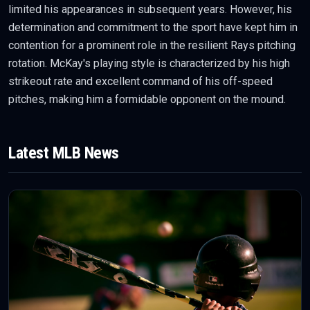
limited his appearances in subsequent years. However, his
determination and commitment to the sport have kept him in
contention for a prominent role in the resilient Rays pitching
rotation. McKay's playing style is characterized by his high
strikeout rate and excellent command of his off-speed
pitches, making him a formidable opponent on the mound.
Latest
MLB
News