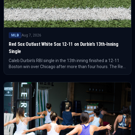
MLB
Aug 7, 2026
Red Sox Outlast White Sox 12-11 on Durbin’s 13th-Inning
Single
Caleb Durbin’s RBI single in the 13th inning finished a 12-11
Boston win over Chicago after more than four hours. The Red
Sox needed a ninth-inning answer from Wilyer Abreu before
finally closing a game that kept reopening.