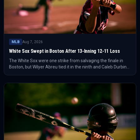
MLB
Aug 7, 2026
White Sox Swept in Boston After 13-Inning 12-11 Loss
The White Sox were one strike from salvaging the finale in
Boston, but Wilyer Abreu tied it in the ninth and Caleb Durbin
ended it in the 13th. The Red Sox completed the sweep with a
12-11 win.