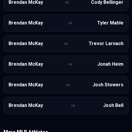
Brendan McKay
Cody Bellinger
vs
Brendan McKay
Tyler Mahle
vs
Brendan McKay
Trevor Larnach
vs
Brendan McKay
Jonah Heim
vs
Brendan McKay
Josh Stowers
vs
Brendan McKay
Josh Bell
vs