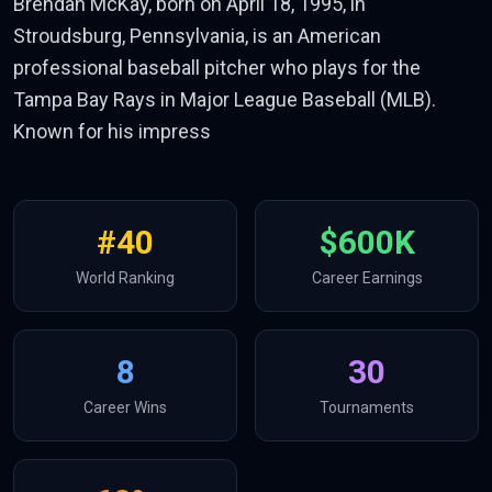
Brendan McKay, born on April 18, 1995, in
Stroudsburg, Pennsylvania, is an American
professional baseball pitcher who plays for the
Tampa Bay Rays in Major League Baseball (MLB).
Known for his impress
#
40
$600K
World Ranking
Career Earnings
8
30
Career Wins
Tournaments