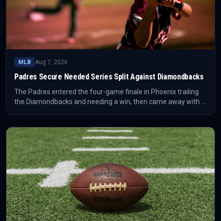
MLB
Aug 7, 2026
Padres Secure Needed Series Split Against Diamondbacks
The Padres entered the four-game finale in Phoenix trailing
the Diamondbacks and needing a win, then came away with a
critical series split. The result prevented the series from
turning into a deeper standings problem for San Diego.