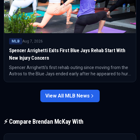
MLB
Aug 7, 2026
Spencer Arrighetti Exits First Blue Jays Rehab Start With
New Injury Concern
Spencer Arrighetti’s first rehab outing since moving from the
Astros to the Blue Jays ended early after he appeared to hurt
himself again. The setback adds immediate uncertainty to
Toronto’s pitching depth plans after acquiring him in the
Daulton Varsho trade.
View All
MLB
News
⚡ Compare
Brendan McKay
With