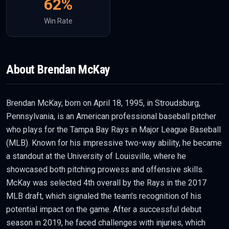
62
%
Win Rate
About
Brendan McKay
Brendan McKay, born on April 18, 1995, in Stroudsburg,
Pennsylvania, is an American professional baseball pitcher
who plays for the Tampa Bay Rays in Major League Baseball
(MLB). Known for his impressive two-way ability, he became
a standout at the University of Louisville, where he
showcased both pitching prowess and offensive skills.
McKay was selected 4th overall by the Rays in the 2017
MLB draft, which signaled the team's recognition of his
potential impact on the game. After a successful debut
season in 2019, he faced challenges with injuries, which