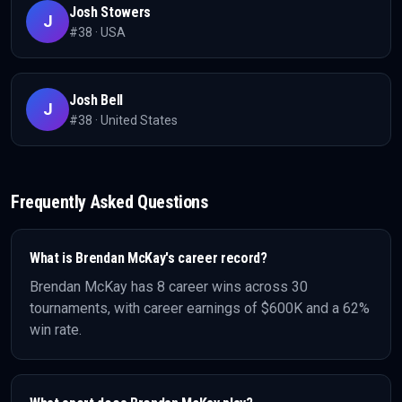
Josh Stowers
J
#
38
·
USA
Josh Bell
J
#
38
·
United States
Frequently Asked Questions
What is
Brendan McKay
's career record?
Brendan McKay
has
8
career wins across
30
tournaments, with career earnings of
$600K
and a 62%
win rate
.