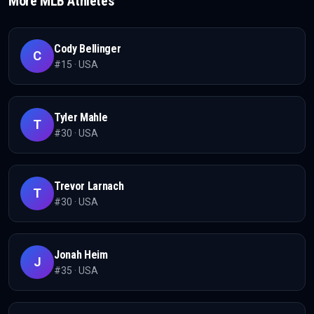
More
MLB
Athletes
Cody Bellinger
C
#
15
·
USA
Tyler Mahle
T
#
30
·
USA
Trevor Larnach
T
#
30
·
USA
Jonah Heim
J
#
35
·
USA