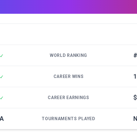
#
✓
WORLD RANKING
1
✓
CAREER WINS
$
✓
CAREER EARNINGS
/A
N
TOURNAMENTS PLAYED