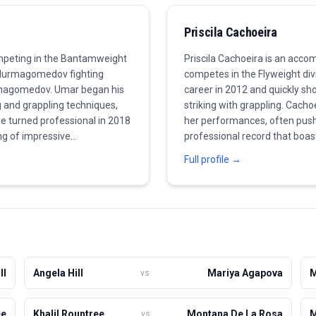
Priscila Cachoeira
peting in the Bantamweight
Priscila Cachoeira is an acco
us Nurmagomedov fighting
competes in the Flyweight di
rmagomedov. Umar began his
career in 2012 and quickly sh
g and grappling techniques,
striking with grappling. Cacho
He turned professional in 2018
her performances, often pushi
ing of impressive
professional record that boas
ls. With a perfect record, he
proven her ability to finish f
Full profile →
urrently, Umar is chasing a
works on improving her skill s
 martial arts, proving to be a
class. She is known for her te
making her a rising star in w
significant wins that will lead 
ll
Angela Hill
Mariya Agapova
M
vs
ee
Khalil Rountree
Montana De La Rosa
M
vs