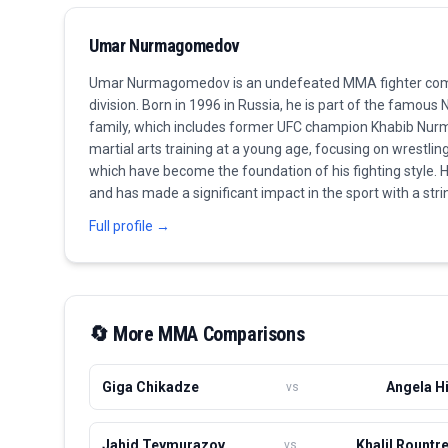
Umar Nurmagomedov
Umar Nurmagomedov is an undefeated MMA fighter com
division. Born in 1996 in Russia, he is part of the famo
family, which includes former UFC champion Khabib Nu
martial arts training at a young age, focusing on wrestlin
which have become the foundation of his fighting style. 
and has made a significant impact in the sport with a str
performances, displaying both striking and submission skil
Full profile →
stands out as one of the brightest prospects in the UFC. C
title shot and aims to continue his family's legacy in mixed
formidable presence in the Bantamweight category.
🔄 More
MMA
Comparisons
Giga Chikadze
Angela Hi
vs
Jahid Teymurazov
Khalil Rountr
vs