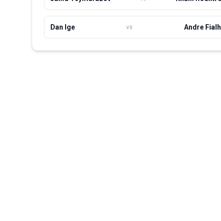
Dan Ige
Andre Fial
vs