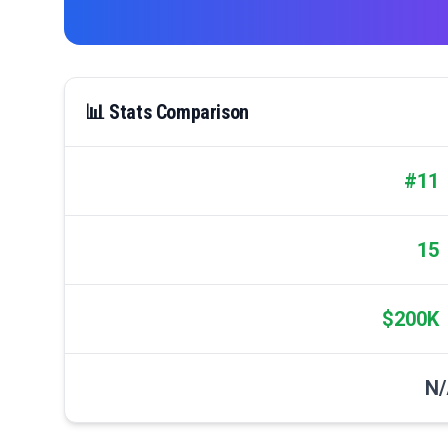
📊 Stats Comparison
#11
15
$200K
N