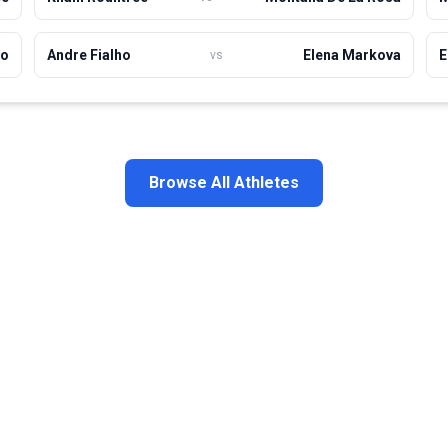
ho
Andre Fialho
Elena Markova
E
vs
Browse All Athletes