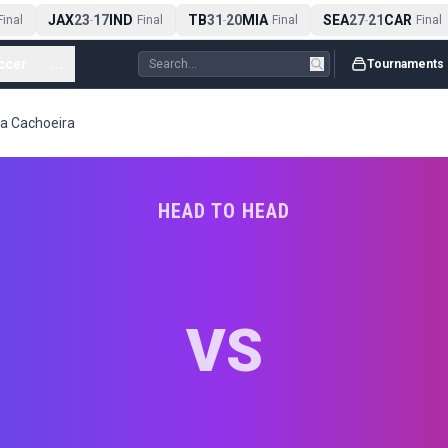
JAX
23
17
IND
TB
31
20
MIA
SEA
27
21
CAR
inal
-
Final
-
Final
-
Final
ccer
...
Tournaments
ila Cachoeira
HEAD TO HEAD
VS