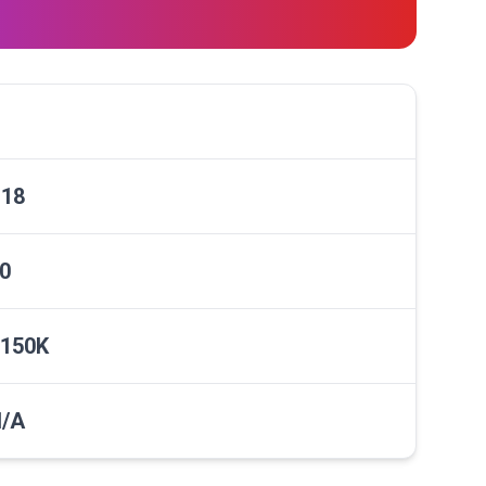
18
0
150K
/A