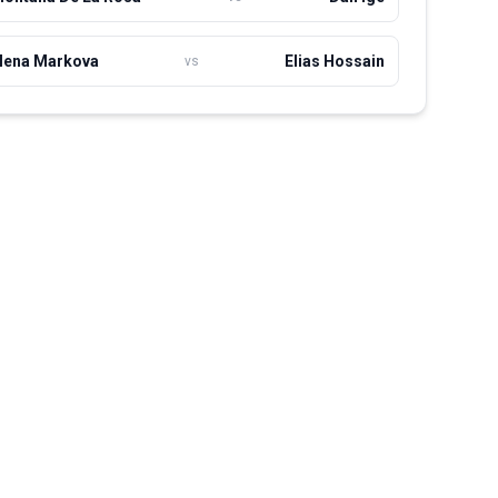
lena Markova
Elias Hossain
vs