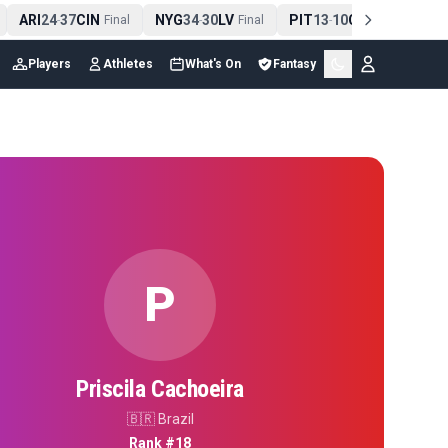
ARI
24
37
CIN
NYG
34
30
LV
PIT
13
10
CLE
NE
-
Final
-
Final
-
Final
Players
Athletes
What's On
Fantasy
P
Priscila Cachoeira
🇧🇷
Brazil
Rank #
18