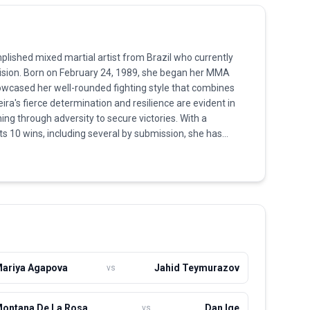
mplished mixed martial artist from Brazil who currently
vision. Born on February 24, 1989, she began her MMA
owcased her well-rounded fighting style that combines
eira's fierce determination and resilience are evident in
ng through adversity to secure victories. With a
ts 10 wins, including several by submission, she has
ights. Training out of Cachoeira MMA, she continuously
et, aiming to break into the upper echelon of her weight
nacity in the Octagon and her passion for the sport,
omen's MMA. Her current journey is focused on capturing
her closer to title contention in the UFC.
ariya Agapova
Jahid Teymurazov
vs
ontana De La Rosa
Dan Ige
vs