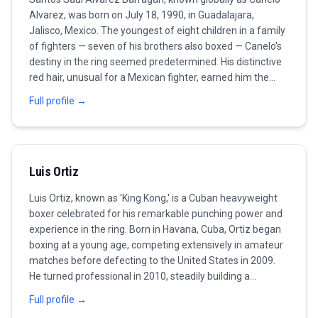
Alvarez, was born on July 18, 1990, in Guadalajara,
Jalisco, Mexico. The youngest of eight children in a family
of fighters — seven of his brothers also boxed — Canelo's
destiny in the ring seemed predetermined. His distinctive
red hair, unusual for a Mexican fighter, earned him the
nickname 'Canelo' (cinnamon) and made him one of the
Full profile →
most visually recognizable athletes in the sport. Alvarez
turned professional at the remarkable age of 15,
beginning a career that would see him become the most
commercially successful and accomplished Mexican
Luis Ortiz
boxer of the modern era. His early career, fought primarily
in Mexico before an American breakthrough, was marked
Luis Ortiz, known as 'King Kong,' is a Cuban heavyweight
by rapid development and an ever-increasing level of
boxer celebrated for his remarkable punching power and
opposition. By his early twenties, he was already a world
experience in the ring. Born in Havana, Cuba, Ortiz began
champion and one of boxing's biggest pay-per-view
boxing at a young age, competing extensively in amateur
attractions. The defining fight of Alvarez's career — and
matches before defecting to the United States in 2009.
the one that would fuel his drive for the next decade —
He turned professional in 2010, steadily building a
was his 2013 loss to Floyd Mayweather Jr. The defeat,
reputation for his knockout abilities and technical skills.
coming when Canelo was just 23, was a boxing lesson
Full profile →
Over the years, Ortiz has faced several high-profile
from the sport's greatest defensive fighter. Rather than