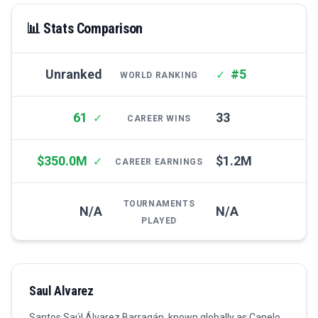
📊 Stats Comparison
Unranked
#5
✓
WORLD RANKING
61
33
✓
CAREER WINS
$350.0M
$1.2M
✓
CAREER EARNINGS
TOURNAMENTS
N/A
N/A
PLAYED
Saul Alvarez
Santos Saúl Álvarez Barragán, known globally as Canelo