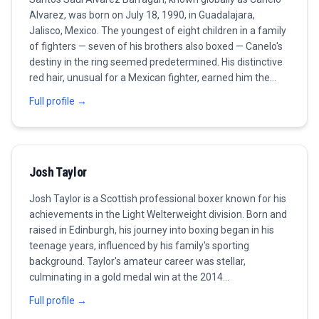
Alvarez, was born on July 18, 1990, in Guadalajara,
Jalisco, Mexico. The youngest of eight children in a family
of fighters — seven of his brothers also boxed — Canelo's
destiny in the ring seemed predetermined. His distinctive
red hair, unusual for a Mexican fighter, earned him the
nickname 'Canelo' (cinnamon) and made him one of the
Full profile →
most visually recognizable athletes in the sport. Alvarez
turned professional at the remarkable age of 15,
beginning a career that would see him become the most
commercially successful and accomplished Mexican
Josh Taylor
boxer of the modern era. His early career, fought primarily
in Mexico before an American breakthrough, was marked
Josh Taylor is a Scottish professional boxer known for his
by rapid development and an ever-increasing level of
achievements in the Light Welterweight division. Born and
opposition. By his early twenties, he was already a world
raised in Edinburgh, his journey into boxing began in his
champion and one of boxing's biggest pay-per-view
teenage years, influenced by his family's sporting
attractions. The defining fight of Alvarez's career — and
background. Taylor's amateur career was stellar,
the one that would fuel his drive for the next decade —
culminating in a gold medal win at the 2014
was his 2013 loss to Floyd Mayweather Jr. The defeat,
Commonwealth Games, which paved the way for a
coming when Canelo was just 23, was a boxing lesson
Full profile →
successful transition to the professional circuit.
from the sport's greatest defensive fighter. Rather than