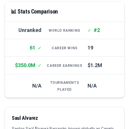
📊 Stats Comparison
Unranked
#2
✓
WORLD RANKING
61
19
✓
CAREER WINS
$350.0M
$1.2M
✓
CAREER EARNINGS
TOURNAMENTS
N/A
N/A
PLAYED
Saul Alvarez
Santos Saúl Álvarez Barragán, known globally as Canelo