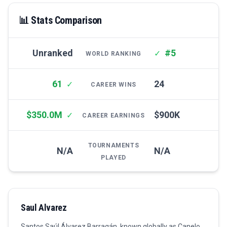
📊 Stats Comparison
Unranked
#5
✓
WORLD RANKING
61
24
✓
CAREER WINS
$350.0M
$900K
✓
CAREER EARNINGS
TOURNAMENTS
N/A
N/A
PLAYED
Saul Alvarez
Santos Saúl Álvarez Barragán, known globally as Canelo