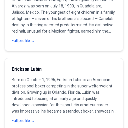
Alvarez, was born on July 18, 1990, in Guadalajara,
Jalisco, Mexico. The youngest of eight children in a family
of fighters — seven of his brothers also boxed — Canelo's
destiny in the ring seemed predetermined. His distinctive
red hair, unusual for a Mexican fighter, earned him the
nickname 'Canelo' (cinnamon) and made him one of the
Full profile →
most visually recognizable athletes in the sport. Alvarez
turned professional at the remarkable age of 15,
beginning a career that would see him become the most
commercially successful and accomplished Mexican
Erickson Lubin
boxer of the modern era. His early career, fought primarily
in Mexico before an American breakthrough, was marked
Born on October 1, 1996, Erickson Lubin is an American
by rapid development and an ever-increasing level of
professional boxer competing in the super welterweight
opposition. By his early twenties, he was already a world
division. Growing up in Orlando, Florida, Lubin was
champion and one of boxing's biggest pay-per-view
introduced to boxing at an early age and quickly
attractions. The defining fight of Alvarez's career — and
developed a passion for the sport. His amateur career
the one that would fuel his drive for the next decade —
was impressive; he became a standout boxer, showcasing
was his 2013 loss to Floyd Mayweather Jr. The defeat,
his technical skills and knockout power. Lubin turned
coming when Canelo was just 23, was a boxing lesson
Full profile →
professional in 2013 and quickly made headlines with a
from the sport's greatest defensive fighter. Rather than