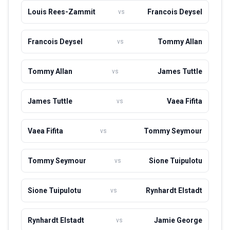
to the national team's success in various tournaments. As
Louis Rees-Zammit
Francois Deysel
vs
of now, he continues to play for Leinster and represent
Ireland on the international stage.
Francois Deysel
Tommy Allan
vs
Tommy Allan
James Tuttle
vs
James Tuttle
Vaea Fifita
vs
Vaea Fifita
Tommy Seymour
vs
Tommy Seymour
Sione Tuipulotu
vs
Sione Tuipulotu
Rynhardt Elstadt
vs
Rynhardt Elstadt
Jamie George
vs