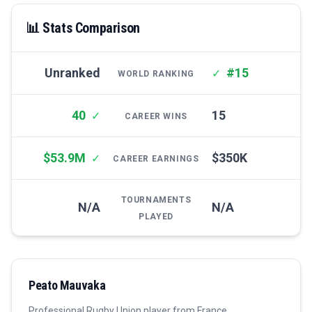
📊 Stats Comparison
Unranked
#15
✓
WORLD RANKING
40
15
✓
CAREER WINS
$53.9M
$350K
✓
CAREER EARNINGS
TOURNAMENTS
N/A
N/A
PLAYED
Peato Mauvaka
Professional
Rugby Union
player from
France
.