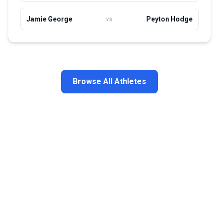
Jamie George
Peyton Hodge
vs
Browse All Athletes