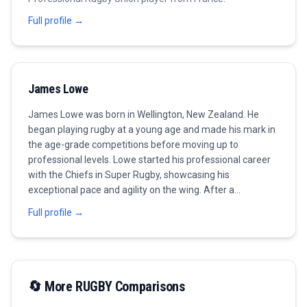
Full profile →
James Lowe
James Lowe was born in Wellington, New Zealand. He
began playing rugby at a young age and made his mark in
the age-grade competitions before moving up to
professional levels. Lowe started his professional career
with the Chiefs in Super Rugby, showcasing his
exceptional pace and agility on the wing. After a
successful stint in New Zealand, he made the move to
Full profile →
Ireland where he joined Leinster Rugby. His time at
Leinster has been marked by numerous accolades,
including winning the Pro14 championship. Lowe is known
for his powerful running and tackling ability, making him a
dynamic asset on the field. In 2021, he earned his first cap
🔄 More
RUGBY
Comparisons
for Ireland and quickly became a fan favorite, contributing