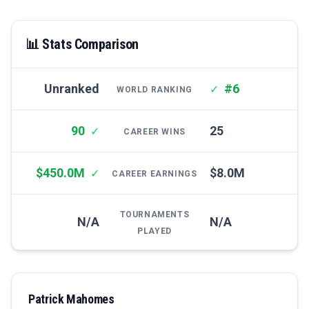
📊 Stats Comparison
Unranked
#6
✓
WORLD RANKING
90
25
✓
CAREER WINS
$450.0M
$8.0M
✓
CAREER EARNINGS
TOURNAMENTS
N/A
N/A
PLAYED
Patrick Mahomes