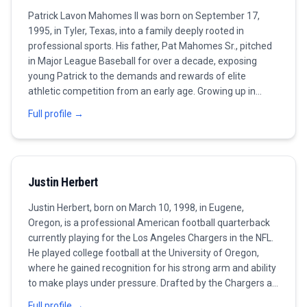
Patrick Lavon Mahomes II was born on September 17,
1995, in Tyler, Texas, into a family deeply rooted in
professional sports. His father, Pat Mahomes Sr., pitched
in Major League Baseball for over a decade, exposing
young Patrick to the demands and rewards of elite
athletic competition from an early age. Growing up in
Whitehouse, Texas, Mahomes excelled in multiple sports
Full profile →
at Whitehouse High School, starring in football, basketball,
and baseball before ultimately choosing football as his
path forward. Mahomes committed to Texas Tech
University, where he rewrote the record books under head
Justin Herbert
coach Kliff Kingsbury's air raid offense. During his three
seasons with the Red Raiders, he threw for over 11,000
Justin Herbert, born on March 10, 1998, in Eugene,
yards and 93 touchdowns, showcasing the extraordinary
Oregon, is a professional American football quarterback
arm talent and improvisational ability that would become
currently playing for the Los Angeles Chargers in the NFL.
his calling cards. His junior season in 2016 was particularly
He played college football at the University of Oregon,
spectacular, as he led the nation in multiple passing
where he gained recognition for his strong arm and ability
categories and cemented his status as a first-round NFL
to make plays under pressure. Drafted by the Chargers as
Draft prospect. The Kansas City Chiefs selected
the sixth overall pick in the 2020 NFL Draft, Herbert quickly
Mahomes with the 10th overall pick in the 2017 NFL Draft,
Full profile →