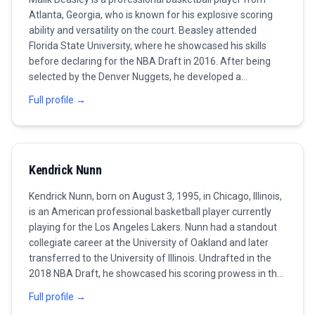
Atlanta, Georgia, who is known for his explosive scoring
ability and versatility on the court. Beasley attended
Florida State University, where he showcased his skills
before declaring for the NBA Draft in 2016. After being
selected by the Denver Nuggets, he developed a
reputation as a reliable shooter and a high-energy player.
Full profile →
His playing style is characterized by his quick release and
his ability to create his own shot, making him a significant
offensive threat. Throughout his career, Beasley has
played for various teams, including the Minnesota
Kendrick Nunn
Timberwolves, where he had a breakout season
averaging over 20 points per game. His consistency in
Kendrick Nunn, born on August 3, 1995, in Chicago, Illinois,
scoring and ability to contribute on both ends of the floor
is an American professional basketball player currently
earned him accolades among fans and analysts alike. As
playing for the Los Angeles Lakers. Nunn had a standout
of now, Beasley continues to play for the Miami Heat and
collegiate career at the University of Oakland and later
aims to become a vital part of their playoff push, focusing
transferred to the University of Illinois. Undrafted in the
on improving his defense and playmaking abilities to
2018 NBA Draft, he showcased his scoring prowess in the
enhance his team's chances of success.
G League before securing a contract with the Miami Heat.
Full profile →
As a guard, he is known for his explosive scoring ability,