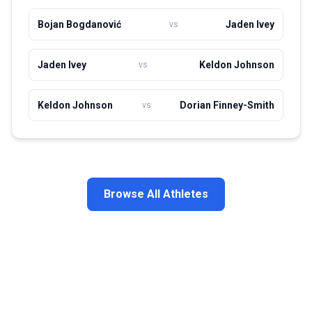
Bojan Bogdanović
Jaden Ivey
vs
Jaden Ivey
Keldon Johnson
vs
Keldon Johnson
Dorian Finney-Smith
vs
Browse All Athletes