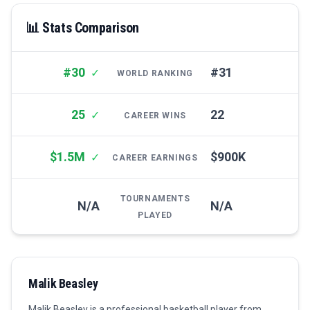
📊 Stats Comparison
#30
#31
✓
WORLD RANKING
25
22
✓
CAREER WINS
$1.5M
$900K
✓
CAREER EARNINGS
TOURNAMENTS
N/A
N/A
PLAYED
Malik Beasley
Malik Beasley is a professional basketball player from