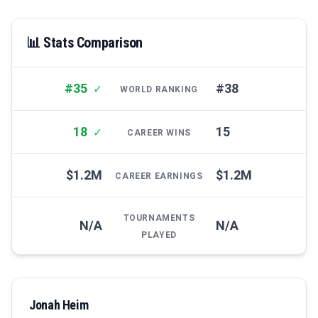
📊 Stats Comparison
#35
#38
✓
WORLD RANKING
18
15
✓
CAREER WINS
$1.2M
$1.2M
CAREER EARNINGS
TOURNAMENTS
N/A
N/A
PLAYED
Jonah Heim