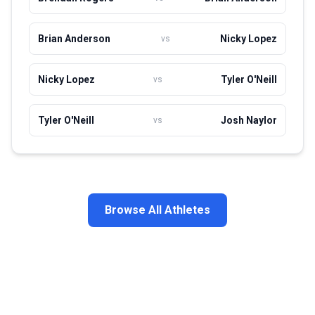
Brian Anderson
Nicky Lopez
vs
Nicky Lopez
Tyler O'Neill
vs
Tyler O'Neill
Josh Naylor
vs
Browse All Athletes