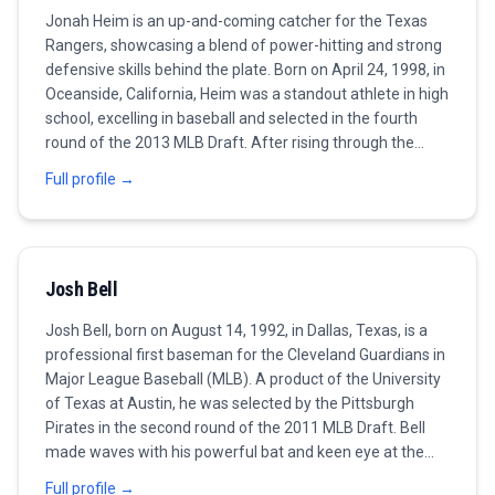
Jonah Heim is an up-and-coming catcher for the Texas
Rangers, showcasing a blend of power-hitting and strong
defensive skills behind the plate. Born on April 24, 1998, in
Oceanside, California, Heim was a standout athlete in high
school, excelling in baseball and selected in the fourth
round of the 2013 MLB Draft. After rising through the
ranks in the minor leagues, Heim made his MLB debut in
Full profile →
2020. He quickly gained a reputation for his impressive
framing abilities, quick release, and knack for calling
games. As a hitter, Heim's potential became evident as he
began to hit for power while maintaining a solid batting
Josh Bell
average. In 2021, he received recognition for his
contributions on both sides of the ball, helping the
Josh Bell, born on August 14, 1992, in Dallas, Texas, is a
Rangers improve their standing in the AL West. Heim's
professional first baseman for the Cleveland Guardians in
journey is marked by resilience and a commitment to his
Major League Baseball (MLB). A product of the University
craft, making him a catcher to watch in upcoming
of Texas at Austin, he was selected by the Pittsburgh
seasons.
Pirates in the second round of the 2011 MLB Draft. Bell
made waves with his powerful bat and keen eye at the
plate, leading to his MLB debut in 2016. He quickly became
Full profile →