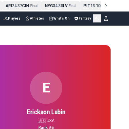
ARI
24
37
CIN
NYG
34
30
LV
PIT
13
10
CLE
NE
-
Final
-
Final
-
Final
Players
Athletes
What's On
Fantasy
E
Erickson Lubin
🇺🇸
USA
Rank #
5