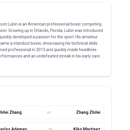
ckson Lubin is an American professional boxer competing
sion. Growing up in Orlando, Florida, Lubin was introduced
 quickly developed a passion for the sport. His amateur
ame a standout boxer, showcasing his technical skills
rned professional in 2013 and quickly made headlines
performances and an undefeated streak in his early career.
 style, quick hands, and ability to generate significant
s led to a high knockout ratio in his wins. Although he
gher opponent early in his career, Lubin showed
y learning from the defeats and refining his style.
 contender for the championship and continues to push
 captivating fans with his dynamic fighting ability.
hilei Zhang
Zhang Zhilei
vs
arlos Adames
Kiko Martinez
vs