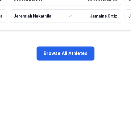
la
Jeremiah Nakathila
Jamaine Ortiz
J
vs
Browse All Athletes