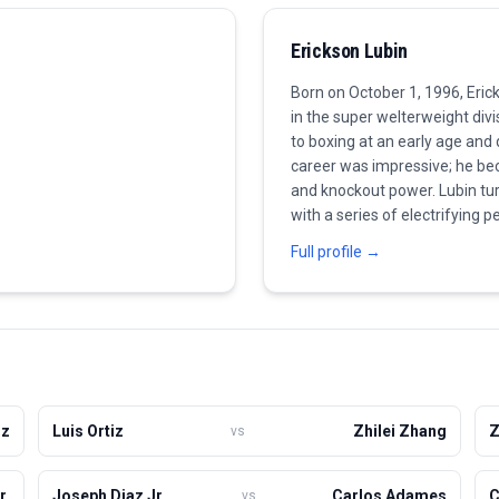
Erickson Lubin
Born on October 1, 1996, Eri
in the super welterweight divi
to boxing at an early age and
career was impressive; he bec
and knockout power. Lubin tu
with a series of electrifying 
He is known for his aggressive
Full profile →
power in his punches, which ha
faced a setback against a tou
resilience and determination b
Currently, he is considered a
towards title aspirations while
iz
Luis Ortiz
Zhilei Zhang
Z
vs
r.
Joseph Diaz Jr.
Carlos Adames
C
vs