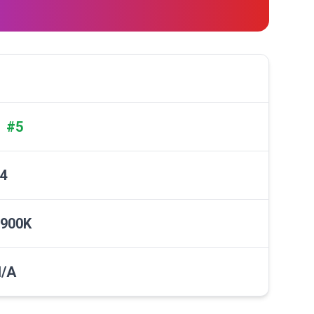
#5
✓
4
900K
/A