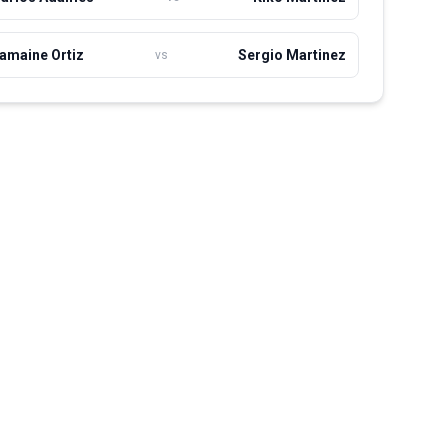
amaine Ortiz
Sergio Martinez
vs