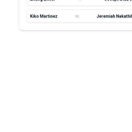
Kiko Martinez
Jeremiah Nakathi
vs