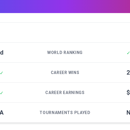
ed
WORLD RANKING
2
✓
CAREER WINS
$
✓
CAREER EARNINGS
/A
N
TOURNAMENTS PLAYED