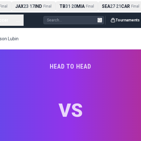
JAX
23
17
IND
TB
31
20
MIA
SEA
27
21
CAR
inal
-
Final
-
Final
-
Final
ccer
...
Tournaments
kson Lubin
HEAD TO HEAD
VS