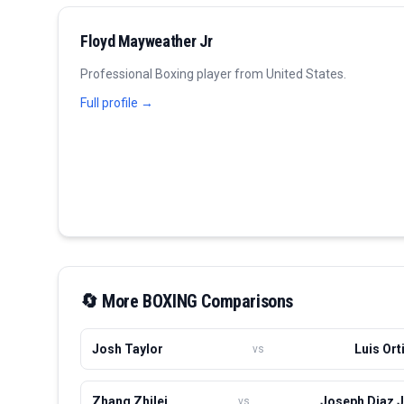
Floyd Mayweather Jr
Professional
Boxing
player from
United States
.
Full profile →
🔄 More
BOXING
Comparisons
Josh Taylor
Luis Ort
vs
Zhang Zhilei
Joseph Diaz J
vs