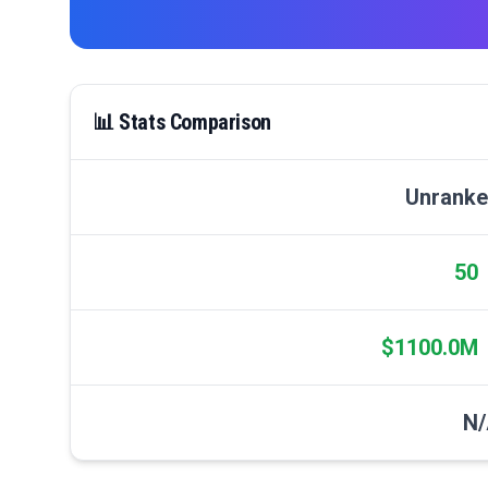
📊 Stats Comparison
Unrank
50
$1100.0M
N