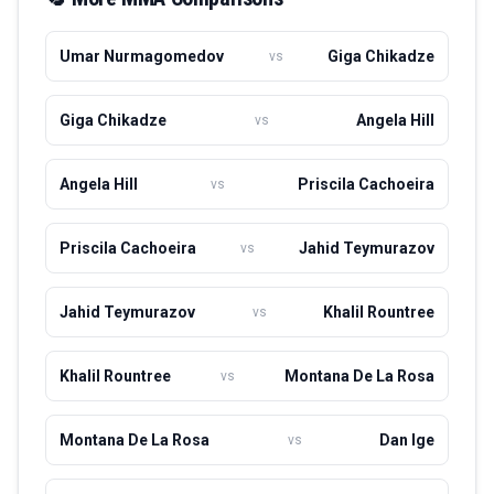
demonstrating her capability in both striking and grappling
exchanges. As she continues to ascend the ranks,
Umar Nurmagomedov
Giga Chikadze
vs
Agapova is determined to secure her place among the
elite in the UFC and become a champion in her weight
class. Her dynamic presence inside the Octagon has
Giga Chikadze
Angela Hill
vs
garnered attention, positioning her as one of the exciting
prospects in women's MMA.
Angela Hill
Priscila Cachoeira
vs
Priscila Cachoeira
Jahid Teymurazov
vs
Jahid Teymurazov
Khalil Rountree
vs
Khalil Rountree
Montana De La Rosa
vs
Montana De La Rosa
Dan Ige
vs