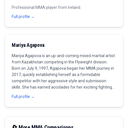
Professional
MMA
player from
Ireland
.
Full profile →
Mariya Agapova
Mariya Agapova is an up-and-coming mixed martial artist
from Kazakhstan competing in the Flyweight division.
Born on July 9, 1997, Agapova began her MMA journey in
2017, quickly establishing herself as a formidable
competitor with her aggressive style and submission
skills. She has earned accolades for her exciting fighting
approach, often seeking finishes rather than leaving
Full profile →
matches to the judges. Training out of the renowned
American Kickboxing Academy, Agapova has the
advantage of honing her techniques with experienced
fighters. With an impressive win rate of 83%, she has
successfully finished a majority of her opponents,
🔄 More
MMA
Comparisons