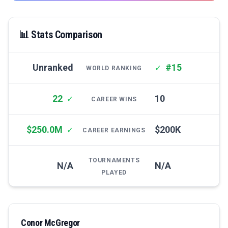
📊 Stats Comparison
Unranked
#15
✓
WORLD RANKING
22
10
✓
CAREER WINS
$250.0M
$200K
✓
CAREER EARNINGS
TOURNAMENTS
N/A
N/A
PLAYED
Conor McGregor