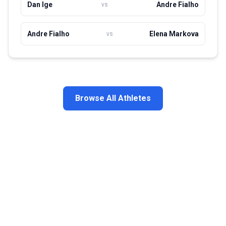
Dan Ige
Andre Fialho
vs
Andre Fialho
Elena Markova
vs
Browse All Athletes