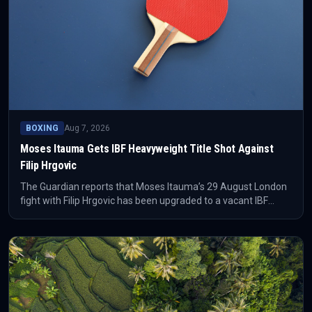
BOXING
Aug 7, 2026
Moses Itauma Gets IBF Heavyweight Title Shot Against
Filip Hrgovic
The Guardian reports that Moses Itauma’s 29 August London
fight with Filip Hrgovic has been upgraded to a vacant IBF
world heavyweight title bout. Itauma can become the second-
youngest world heavyweight champion after Mike Tyson, but
he says the upgrade does not change how seriously he views
Hrgovic.