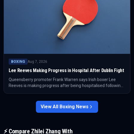
BOXING
Aug 7, 2026
Lee Reeves Making Progress in Hospital After Dublin Fight
Queensberry promoter Frank Warren says Irish boxer Lee
Reeves is making progress after being hospitalised following
his fight in Dublin on Saturday night. The competitive fallout is
secondary until clearer medical updates are available.
View All
Boxing
News
⚡ Compare
Zhilei Zhang
With