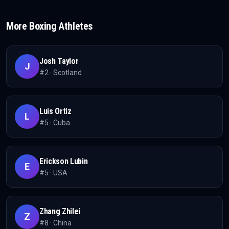
More
Boxing
Athletes
Josh Taylor
J
#
2
·
Scotland
Luis Ortiz
L
#
5
·
Cuba
Erickson Lubin
E
#
5
·
USA
Zhang Zhilei
Z
#
8
·
China