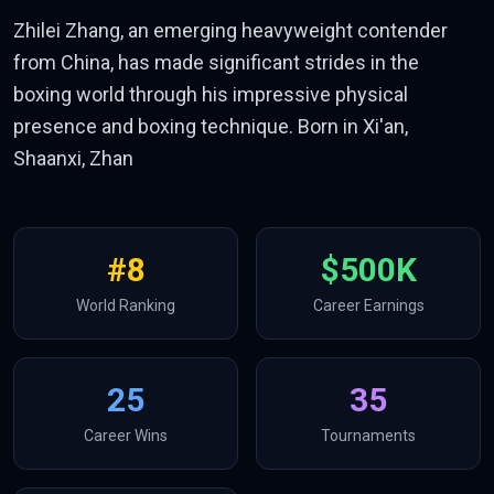
Zhilei Zhang, an emerging heavyweight contender
from China, has made significant strides in the
boxing world through his impressive physical
presence and boxing technique. Born in Xi'an,
Shaanxi, Zhan
#
8
$500K
World Ranking
Career Earnings
25
35
Career Wins
Tournaments