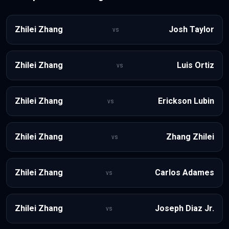
Zhilei Zhang
Josh Taylor
vs
Zhilei Zhang
Luis Ortiz
vs
Zhilei Zhang
Erickson Lubin
vs
Zhilei Zhang
Zhang Zhilei
vs
Zhilei Zhang
Carlos Adames
vs
Zhilei Zhang
Joseph Diaz Jr.
vs