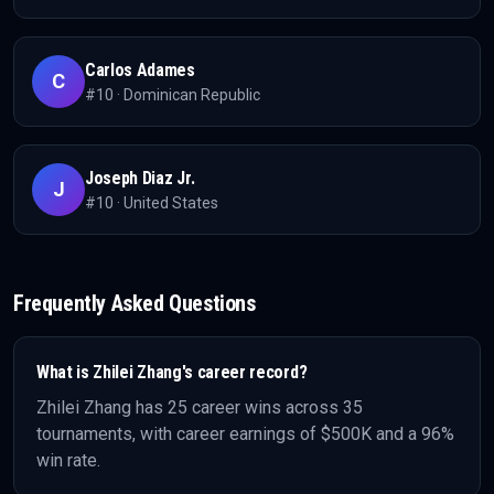
Carlos Adames
C
#
10
·
Dominican Republic
Joseph Diaz Jr.
J
#
10
·
United States
Frequently Asked Questions
What is
Zhilei Zhang
's career record?
Zhilei Zhang
has
25
career wins across
35
tournaments, with career earnings of
$500K
and a 96%
win rate
.