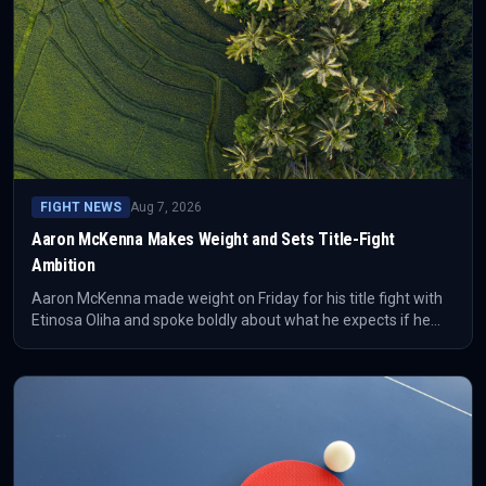
FIGHT NEWS
Aug 7, 2026
Aaron McKenna Makes Weight and Sets Title-Fight
Ambition
Aaron McKenna made weight on Friday for his title fight with
Etinosa Oliha and spoke boldly about what he expects if he
becomes world champion. The confirmed development is the
weigh-in; the wider story is how McKenna is positioning
himself before a major opportunity.