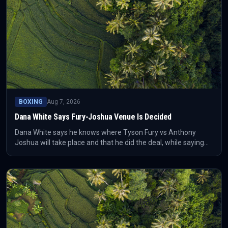
BOXING
Aug 7, 2026
Dana White Says Fury-Joshua Venue Is Decided
Dana White says he knows where Tyson Fury vs Anthony
Joshua will take place and that he did the deal, while saying
the long-awaited heavyweight fight will happen “where the
money is.” The location itself has not been identified in the
supplied report.