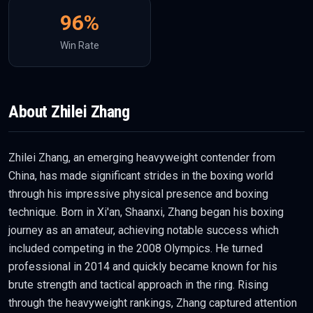
96
%
Win Rate
About
Zhilei Zhang
Zhilei Zhang, an emerging heavyweight contender from
China, has made significant strides in the boxing world
through his impressive physical presence and boxing
technique. Born in Xi'an, Shaanxi, Zhang began his boxing
journey as an amateur, achieving notable success which
included competing in the 2008 Olympics. He turned
professional in 2014 and quickly became known for his
brute strength and tactical approach in the ring. Rising
through the heavyweight rankings, Zhang captured attention