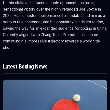
for his skills as he faced notable opponents, including a
sensational victory over the highly regarded Joe Joyce in
2022. His consistent performance has established him as a
serious title contender, and his popularity continues to rise,
paving the way for an expanded audience for boxing in China.
Currently aligned with Zhang Team Promotions, he is set on
continuing his impressive trajectory towards a world title
shot.
Latest
Boxing
News