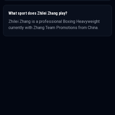
What sport does
Zhilei Zhang
play?
Zhilei Zhang
is a professional
Boxing
Heavyweight
currently with Zhang Team Promotions
from China
.