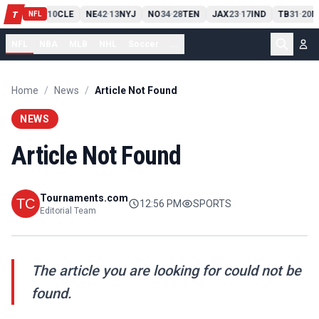
PIT
13
10
CLE
NE
42
13
NYJ
NO
34
28
TEN
JAX
23
17
IND
TB
31
20
M
T
-
-
-
-
-
NFL
NFL
NBA
MLB
NHL
Soccer
...
Home
/
News
/
Article Not Found
NEWS
Article Not Found
Tournaments.com
12:56 PM
SPORTS
Editorial Team
The article you are looking for could not be
found.