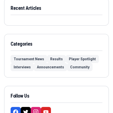
Recent Articles
Categories
Tournament News
Results
Player Spotlight
Interviews
Announcements
Community
Follow Us