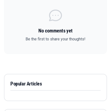
No comments yet
Be the first to share your thoughts!
Popular Articles