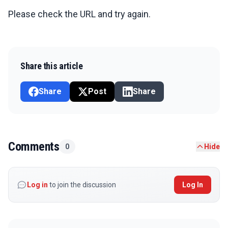
Please check the URL and try again.
Share this article
Share
Post
Share
Comments
0
Hide
Log in
to join the discussion
Log In