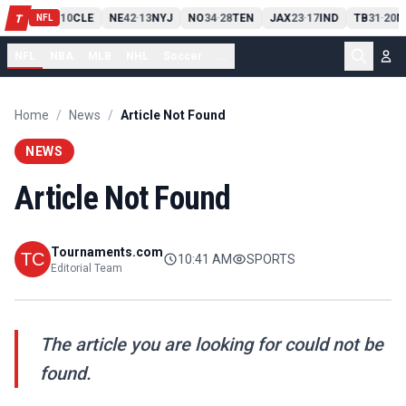
PIT
13
10
CLE
NE
42
13
NYJ
NO
34
28
TEN
JAX
23
17
IND
TB
31
20
M
T
-
-
-
-
-
NFL
NFL
NBA
MLB
NHL
Soccer
...
Home
/
News
/
Article Not Found
NEWS
Article Not Found
Tournaments.com
10:41 AM
SPORTS
Editorial Team
The article you are looking for could not be
found.