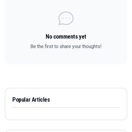
No comments yet
Be the first to share your thoughts!
Popular Articles