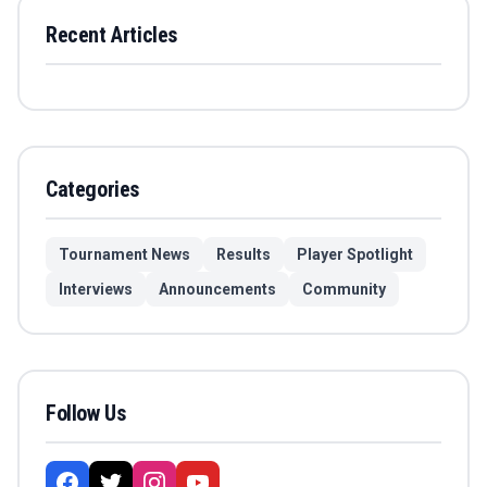
Recent Articles
Categories
Tournament News
Results
Player Spotlight
Interviews
Announcements
Community
Follow Us