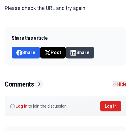
Please check the URL and try again.
Share this article
Share
Post
Share
Comments
0
Hide
Log in
to join the discussion
Log In