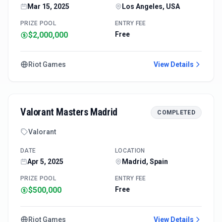
Mar 15, 2025
Los Angeles, USA
PRIZE POOL
ENTRY FEE
$2,000,000
Free
Riot Games
View Details
Valorant Masters Madrid
COMPLETED
Valorant
DATE
LOCATION
Apr 5, 2025
Madrid, Spain
PRIZE POOL
ENTRY FEE
$500,000
Free
Riot Games
View Details