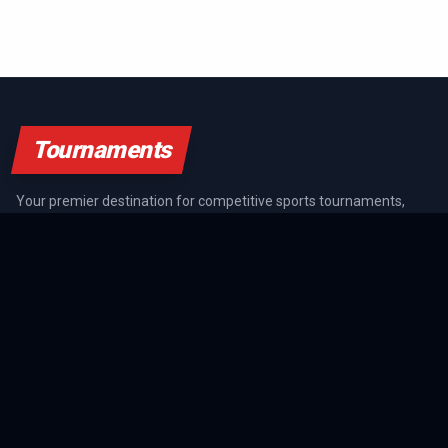
Tournaments
Your premier destination for competitive sports tournaments,
athlete rankings, and championship coverage across all major
sports.
SPORTS GUIDES
All Sports Guides
NFL Guide