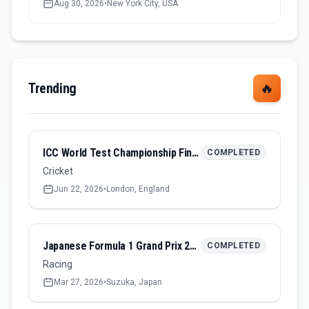
Aug 30, 2026
•
New York City, USA
Trending
🔥
ICC World Test Championship Final 2026
COMPLETED
Cricket
Jun 22, 2026
•
London, England
Japanese Formula 1 Grand Prix 2026
COMPLETED
Racing
Mar 27, 2026
•
Suzuka, Japan