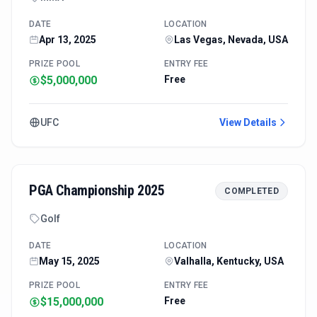
DATE
LOCATION
Apr 13, 2025
Las Vegas, Nevada, USA
PRIZE POOL
ENTRY FEE
$5,000,000
Free
UFC
View Details
PGA Championship 2025
COMPLETED
Golf
DATE
LOCATION
May 15, 2025
Valhalla, Kentucky, USA
PRIZE POOL
ENTRY FEE
$15,000,000
Free