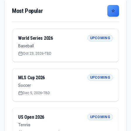
Most Popular
⭐
World Series 2026
UPCOMING
Baseball
Oct 23, 2026
•
TBD
MLS Cup 2026
UPCOMING
Soccer
Dec 5, 2026
•
TBD
US Open 2026
UPCOMING
Tennis