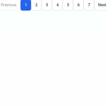
Previous
1
2
3
4
5
6
7
Next