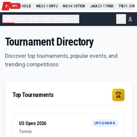
PIT
13
10
CLE
NE
42
13
NYJ
NO
34
28
TEN
JAX
23
17
IND
TB
31
20
M
T
-
-
-
-
-
NFL
NFL
NBA
MLB
NHL
Soccer
...
Tournament Directory
Discover top tournaments, popular events, and
trending competitions
Top Tournaments
🏆
US Open 2026
UPCOMING
Tennis