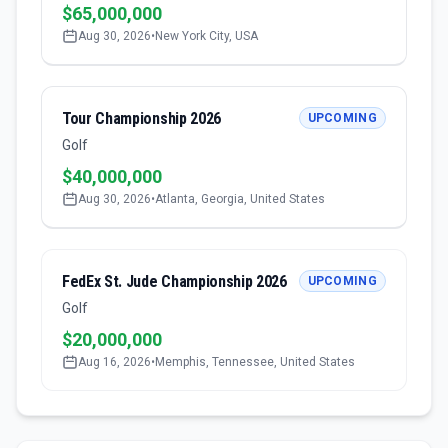
$65,000,000
Aug 30, 2026
•
New York City, USA
Tour Championship 2026
UPCOMING
Golf
$40,000,000
Aug 30, 2026
•
Atlanta, Georgia, United States
FedEx St. Jude Championship 2026
UPCOMING
Golf
$20,000,000
Aug 16, 2026
•
Memphis, Tennessee, United States