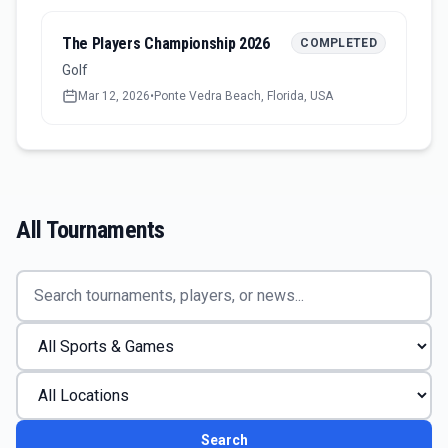
The Players Championship 2026
COMPLETED
Golf
Mar 12, 2026
•
Ponte Vedra Beach, Florida, USA
All Tournaments
Search