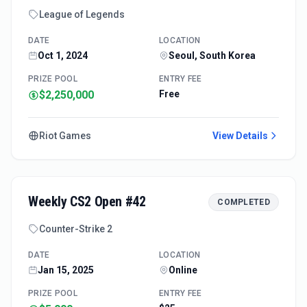
League of Legends
DATE
LOCATION
Oct 1, 2024
Seoul, South Korea
PRIZE POOL
ENTRY FEE
$2,250,000
Free
Riot Games
View Details
Weekly CS2 Open #42
COMPLETED
Counter-Strike 2
DATE
LOCATION
Jan 15, 2025
Online
PRIZE POOL
ENTRY FEE