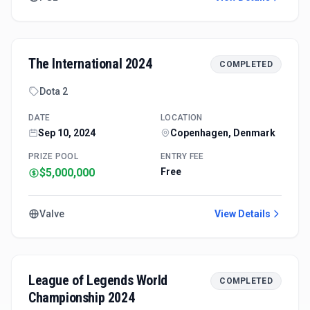
The International 2024
COMPLETED
Dota 2
DATE
LOCATION
Sep 10, 2024
Copenhagen, Denmark
PRIZE POOL
ENTRY FEE
$5,000,000
Free
Valve
View Details
League of Legends World
COMPLETED
Championship 2024