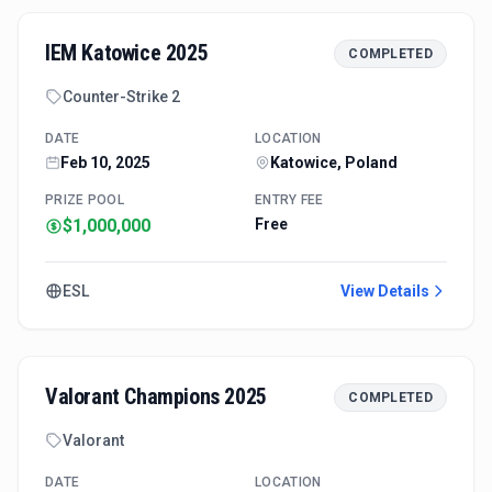
IEM Katowice 2025
COMPLETED
Counter-Strike 2
DATE
LOCATION
Feb 10, 2025
Katowice, Poland
PRIZE POOL
ENTRY FEE
$1,000,000
Free
ESL
View Details
Valorant Champions 2025
COMPLETED
Valorant
DATE
LOCATION