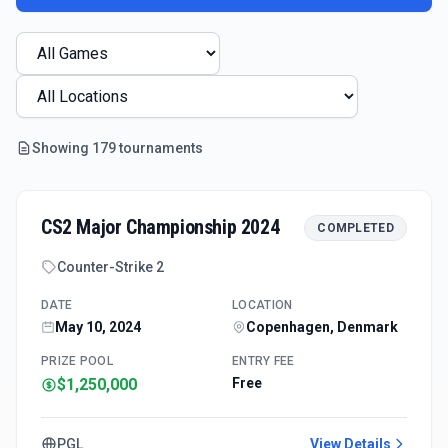
Showing
179
tournament
s
CS2 Major Championship 2024
COMPLETED
Counter-Strike 2
DATE
LOCATION
May 10, 2024
Copenhagen, Denmark
PRIZE POOL
ENTRY FEE
$1,250,000
Free
PGL
View Details