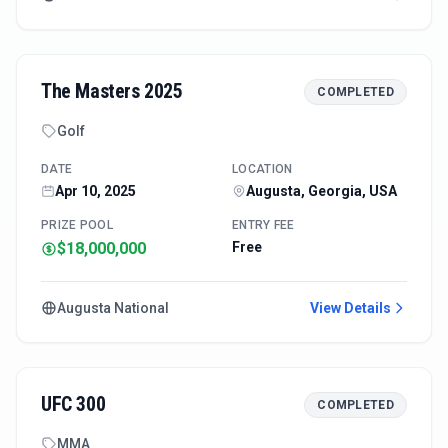
The Masters 2025
COMPLETED
Golf
DATE
LOCATION
Apr 10, 2025
Augusta, Georgia, USA
PRIZE POOL
ENTRY FEE
$18,000,000
Free
Augusta National
View Details
UFC 300
COMPLETED
MMA