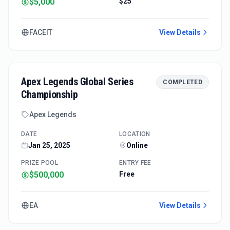
$5,000
$25
FACEIT
View Details
Apex Legends Global Series
COMPLETED
Championship
Apex Legends
DATE
LOCATION
Jan 25, 2025
Online
PRIZE POOL
ENTRY FEE
$500,000
Free
EA
View Details