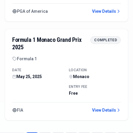
PGA of America
View Details
Formula 1 Monaco Grand Prix
COMPLETED
2025
Formula 1
DATE
LOCATION
May 25, 2025
Monaco
ENTRY FEE
Free
FIA
View Details