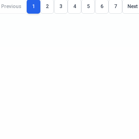
Previous
1
2
3
4
5
6
7
Next