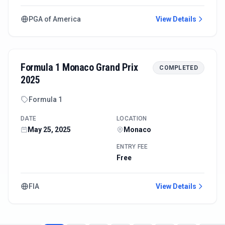
PGA of America
View Details
Formula 1 Monaco Grand Prix
COMPLETED
2025
Formula 1
DATE
LOCATION
May 25, 2025
Monaco
ENTRY FEE
Free
FIA
View Details