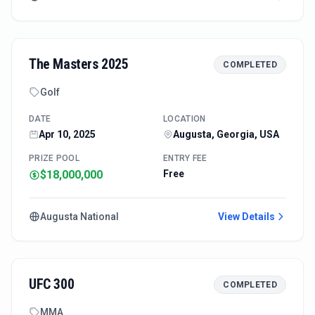
The Masters 2025
COMPLETED
Golf
DATE
LOCATION
Apr 10, 2025
Augusta, Georgia, USA
PRIZE POOL
ENTRY FEE
$18,000,000
Free
Augusta National
View Details
UFC 300
COMPLETED
MMA