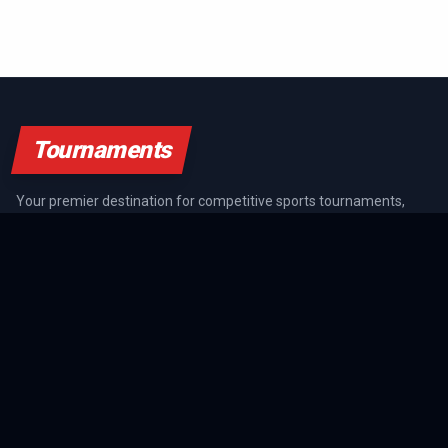
Tournaments
Your premier destination for competitive sports tournaments,
athlete rankings, and championship coverage across all major
sports.
SPORTS GUIDES
All Sports Guides
NFL Guide