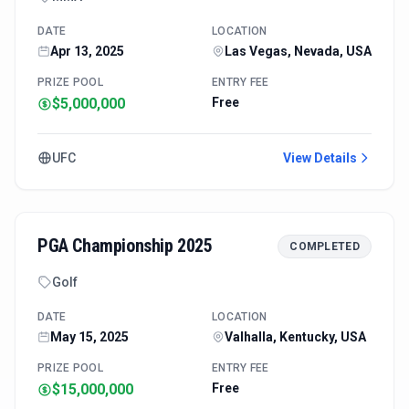
DATE
LOCATION
Apr 13, 2025
Las Vegas, Nevada, USA
PRIZE POOL
ENTRY FEE
$5,000,000
Free
UFC
View Details
PGA Championship 2025
COMPLETED
Golf
DATE
LOCATION
May 15, 2025
Valhalla, Kentucky, USA
PRIZE POOL
ENTRY FEE
$15,000,000
Free