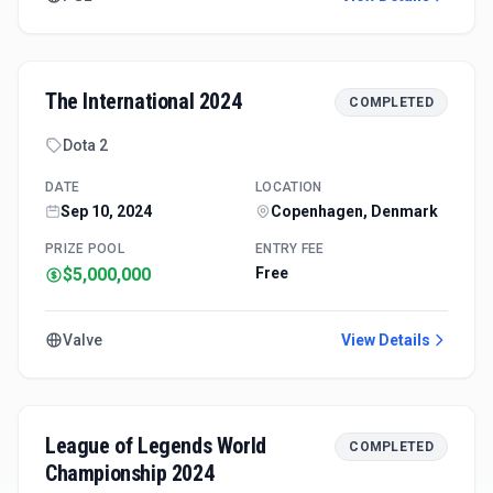
The International 2024
COMPLETED
Dota 2
DATE
LOCATION
Sep 10, 2024
Copenhagen, Denmark
PRIZE POOL
ENTRY FEE
$5,000,000
Free
Valve
View Details
League of Legends World
COMPLETED
Championship 2024