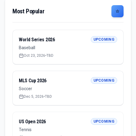
Most Popular
⭐
World Series 2026
UPCOMING
Baseball
Oct 23, 2026
•
TBD
MLS Cup 2026
UPCOMING
Soccer
Dec 5, 2026
•
TBD
US Open 2026
UPCOMING
Tennis