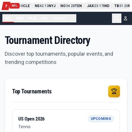
PIT
13
10
CLE
NE
42
13
NYJ
NO
34
28
TEN
JAX
23
17
IND
TB
31
20
M
T
-
-
-
-
-
NFL
NFL
NBA
MLB
NHL
Soccer
...
Tournament Directory
Discover top tournaments, popular events, and
trending competitions
Top Tournaments
🏆
US Open 2026
UPCOMING
Tennis