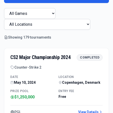
Showing
179
tournament
s
CS2 Major Championship 2024
COMPLETED
Counter-Strike 2
DATE
LOCATION
May 10, 2024
Copenhagen, Denmark
PRIZE POOL
ENTRY FEE
$1,250,000
Free
PGL
View Details