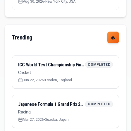
Aug 30, 2026
•
New York City, USA
Trending
🔥
ICC World Test Championship Final 2026
COMPLETED
Cricket
Jun 22, 2026
•
London, England
Japanese Formula 1 Grand Prix 2026
COMPLETED
Racing
Mar 27, 2026
•
Suzuka, Japan