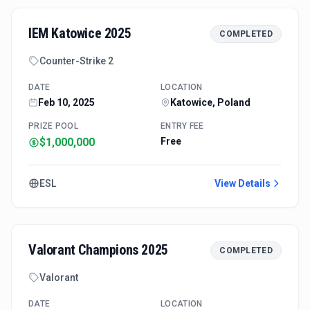
IEM Katowice 2025
COMPLETED
Counter-Strike 2
DATE
LOCATION
Feb 10, 2025
Katowice, Poland
PRIZE POOL
ENTRY FEE
$1,000,000
Free
ESL
View Details
Valorant Champions 2025
COMPLETED
Valorant
DATE
LOCATION