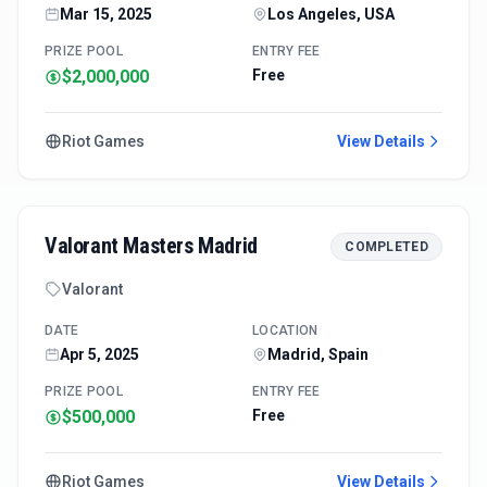
Mar 15, 2025
Los Angeles, USA
PRIZE POOL
ENTRY FEE
$2,000,000
Free
Riot Games
View Details
Valorant Masters Madrid
COMPLETED
Valorant
DATE
LOCATION
Apr 5, 2025
Madrid, Spain
PRIZE POOL
ENTRY FEE
$500,000
Free
Riot Games
View Details