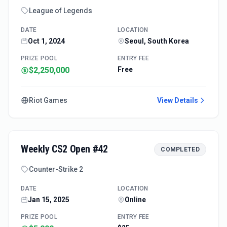
League of Legends
DATE
LOCATION
Oct 1, 2024
Seoul, South Korea
PRIZE POOL
ENTRY FEE
$2,250,000
Free
Riot Games
View Details
Weekly CS2 Open #42
COMPLETED
Counter-Strike 2
DATE
LOCATION
Jan 15, 2025
Online
PRIZE POOL
ENTRY FEE