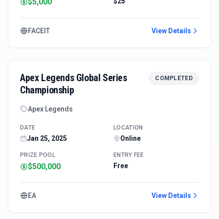
$5,000
$25
FACEIT
View Details
Apex Legends Global Series
COMPLETED
Championship
Apex Legends
DATE
LOCATION
Jan 25, 2025
Online
PRIZE POOL
ENTRY FEE
$500,000
Free
EA
View Details