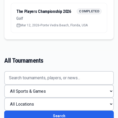
The Players Championship 2026
COMPLETED
Golf
Mar 12, 2026
•
Ponte Vedra Beach, Florida, USA
All Tournaments
Search