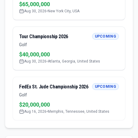
$65,000,000
Aug 30, 2026
•
New York City, USA
Tour Championship 2026
UPCOMING
Golf
$40,000,000
Aug 30, 2026
•
Atlanta, Georgia, United States
FedEx St. Jude Championship 2026
UPCOMING
Golf
$20,000,000
Aug 16, 2026
•
Memphis, Tennessee, United States