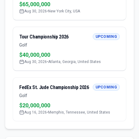
$65,000,000
Aug 30, 2026
•
New York City, USA
Tour Championship 2026
UPCOMING
Golf
$40,000,000
Aug 30, 2026
•
Atlanta, Georgia, United States
FedEx St. Jude Championship 2026
UPCOMING
Golf
$20,000,000
Aug 16, 2026
•
Memphis, Tennessee, United States