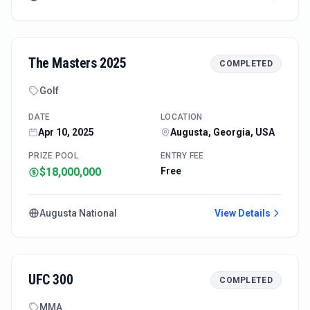
The Masters 2025
COMPLETED
Golf
DATE
LOCATION
Apr 10, 2025
Augusta, Georgia, USA
PRIZE POOL
ENTRY FEE
$18,000,000
Free
Augusta National
View Details
UFC 300
COMPLETED
MMA