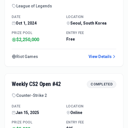
League of Legends
DATE
LOCATION
Oct 1, 2024
Seoul, South Korea
PRIZE POOL
ENTRY FEE
$2,250,000
Free
Riot Games
View Details
Weekly CS2 Open #42
COMPLETED
Counter-Strike 2
DATE
LOCATION
Jan 15, 2025
Online
PRIZE POOL
ENTRY FEE