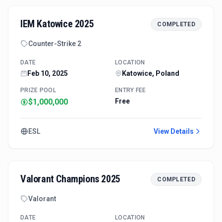
IEM Katowice 2025
COMPLETED
Counter-Strike 2
DATE
LOCATION
Feb 10, 2025
Katowice, Poland
PRIZE POOL
ENTRY FEE
$1,000,000
Free
ESL
View Details
Valorant Champions 2025
COMPLETED
Valorant
DATE
LOCATION