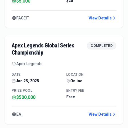
$5,000
$25
FACEIT
View Details
Apex Legends Global Series
COMPLETED
Championship
Apex Legends
DATE
LOCATION
Jan 25, 2025
Online
PRIZE POOL
ENTRY FEE
$500,000
Free
EA
View Details