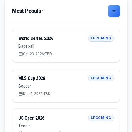
Most Popular
⭐
World Series 2026
UPCOMING
Baseball
Oct 23, 2026
•
TBD
MLS Cup 2026
UPCOMING
Soccer
Dec 5, 2026
•
TBD
US Open 2026
UPCOMING
Tennis