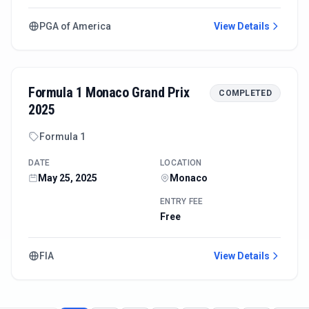
PGA of America
View Details
Formula 1 Monaco Grand Prix
COMPLETED
2025
Formula 1
DATE
LOCATION
May 25, 2025
Monaco
ENTRY FEE
Free
FIA
View Details