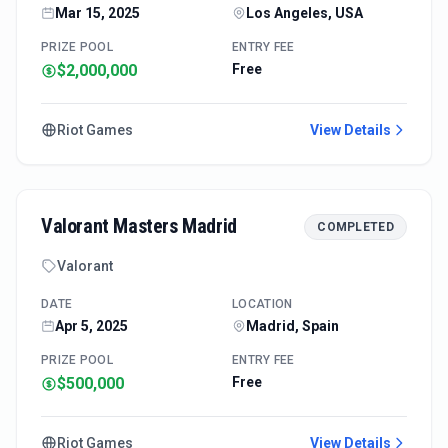
Mar 15, 2025
Los Angeles, USA
PRIZE POOL
ENTRY FEE
$2,000,000
Free
Riot Games
View Details
Valorant Masters Madrid
COMPLETED
Valorant
DATE
LOCATION
Apr 5, 2025
Madrid, Spain
PRIZE POOL
ENTRY FEE
$500,000
Free
Riot Games
View Details