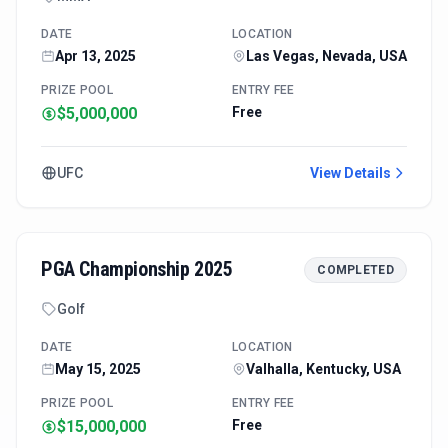
DATE
LOCATION
Apr 13, 2025
Las Vegas, Nevada, USA
PRIZE POOL
ENTRY FEE
$5,000,000
Free
UFC
View Details
PGA Championship 2025
COMPLETED
Golf
DATE
LOCATION
May 15, 2025
Valhalla, Kentucky, USA
PRIZE POOL
ENTRY FEE
$15,000,000
Free