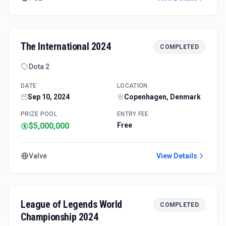
The International 2024
COMPLETED
Dota 2
DATE
LOCATION
Sep 10, 2024
Copenhagen, Denmark
PRIZE POOL
ENTRY FEE
$5,000,000
Free
Valve
View Details
League of Legends World
COMPLETED
Championship 2024