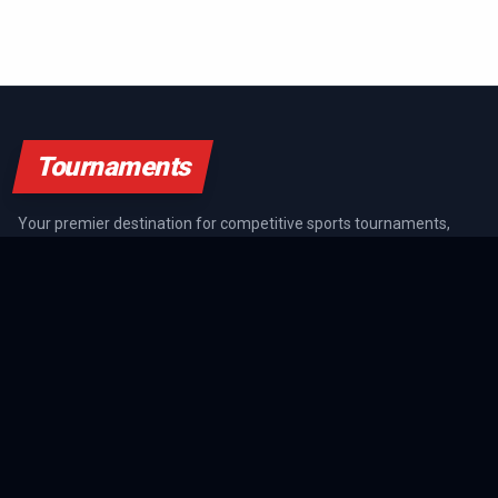
Tournaments
Your premier destination for competitive sports tournaments,
athlete rankings, and championship coverage across all major
sports.
SPORTS GUIDES
All Sports Guides
NFL Guide