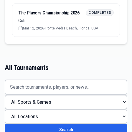
The Players Championship 2026
COMPLETED
Golf
Mar 12, 2026
•
Ponte Vedra Beach, Florida, USA
All Tournaments
Search