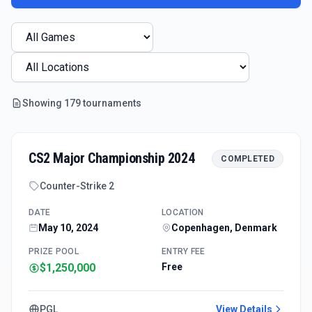
Showing
179
tournament
s
CS2 Major Championship 2024
COMPLETED
Counter-Strike 2
DATE
LOCATION
May 10, 2024
Copenhagen, Denmark
PRIZE POOL
ENTRY FEE
$1,250,000
Free
PGL
View Details