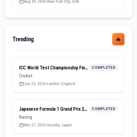
Aug 30, 2026
•
New York City, USA
Trending
🔥
ICC World Test Championship Final 2026
COMPLETED
Cricket
Jun 22, 2026
•
London, England
Japanese Formula 1 Grand Prix 2026
COMPLETED
Racing
Mar 27, 2026
•
Suzuka, Japan