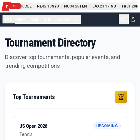
PIT
13
10
CLE
NE
42
13
NYJ
NO
34
28
TEN
JAX
23
17
IND
TB
31
20
M
T
-
-
-
-
-
NFL
NFL
NBA
MLB
NHL
Soccer
...
Tournament Directory
Discover top tournaments, popular events, and
trending competitions
Top Tournaments
🏆
US Open 2026
UPCOMING
Tennis