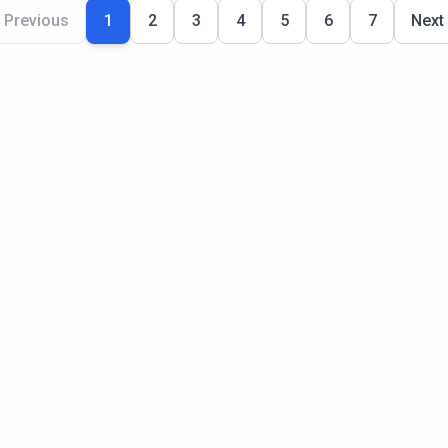
Previous
1
2
3
4
5
6
7
Next