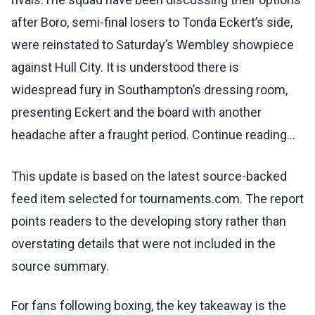
after Boro, semi-final losers to Tonda Eckert’s side,
were reinstated to Saturday’s Wembley showpiece
against Hull City. It is understood there is
widespread fury in Southampton’s dressing room,
presenting Eckert and the board with another
headache after a fraught period. Continue reading...
This update is based on the latest source-backed
feed item selected for tournaments.com. The report
points readers to the developing story rather than
overstating details that were not included in the
source summary.
For fans following boxing, the key takeaway is the