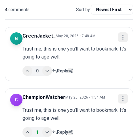
4
comments
Sort by:
GreenJacket_
May 20, 2026 • 7:48 AM
G
Trust me, this is one you'll want to bookmark. It's 
going to age well.
0
Reply
ChampionWatcher
May 20, 2026 • 1:54 AM
C
Trust me, this is one you'll want to bookmark. It's 
going to age well.
1
Reply