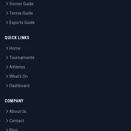
Soccer Guide
Tennis Guide
Esports Guide
QUICK LINKS
Home
Tournaments
Athletes
What's On
Dashboard
COMPANY
About Us
Contact
Blog