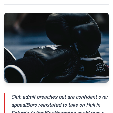
Club admit breaches but are confident over
appealBoro reinstated to take on Hull in