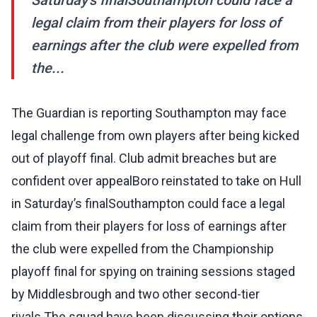
Saturday’s finalSouthampton could face a
legal claim from their players for loss of
earnings after the club were expelled from
the...
The Guardian is reporting Southampton may face
legal challenge from own players after being kicked
out of playoff final. Club admit breaches but are
confident over appealBoro reinstated to take on Hull
in Saturday’s finalSouthampton could face a legal
claim from their players for loss of earnings after
the club were expelled from the Championship
playoff final for spying on training sessions staged
by Middlesbrough and two other second-tier
rivals.The squad have been discussing their options