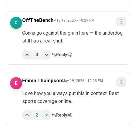
OffTheBench
May 19, 2026 • 10:29 PM
O
Gonna go against the grain here — the underdog 
still has a real shot.
0
Reply
Emma Thompson
May 19, 2026 • 10:03 PM
E
Love how you always put this in context. Best 
sports coverage online.
2
Reply