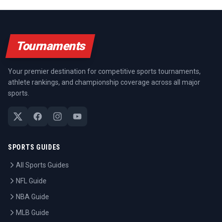
Tournaments
Your premier destination for competitive sports tournaments,
athlete rankings, and championship coverage across all major
sports.
SPORTS GUIDES
All Sports Guides
NFL Guide
NBA Guide
MLB Guide