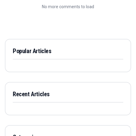
No more comments to load
Popular Articles
Recent Articles