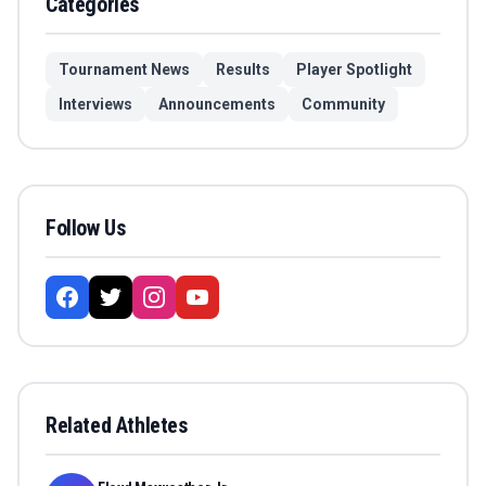
Categories
Tournament News
Results
Player Spotlight
Interviews
Announcements
Community
Follow Us
Related Athletes