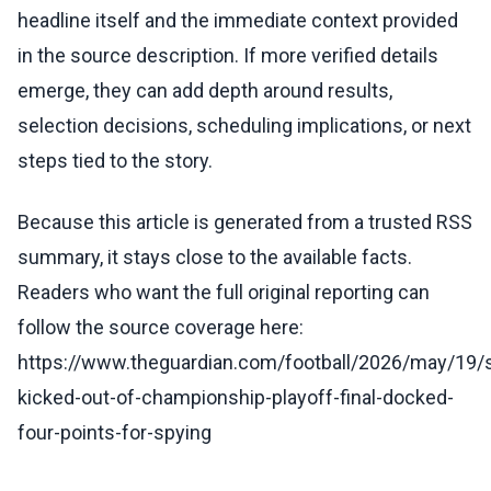
headline itself and the immediate context provided
in the source description. If more verified details
emerge, they can add depth around results,
selection decisions, scheduling implications, or next
steps tied to the story.
Because this article is generated from a trusted RSS
summary, it stays close to the available facts.
Readers who want the full original reporting can
follow the source coverage here:
https://www.theguardian.com/football/2026/may/19
kicked-out-of-championship-playoff-final-docked-
four-points-for-spying