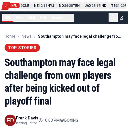
PIT
13
10
CLE
NE
42
13
NYJ
NO
34
28
TEN
JAX
23
17
IND
TB
31
20
M
T
-
-
-
-
-
NFL
NFL
NBA
MLB
NHL
Soccer
...
Home
/
News
/
Southampton may face legal challenge from own players after being kicked out of playoff final
TOP STORIES
Southampton may face legal
challenge from own players
after being kicked out of
playoff final
Frank Davis
10:03 PM
BOXING
Boxing Editor