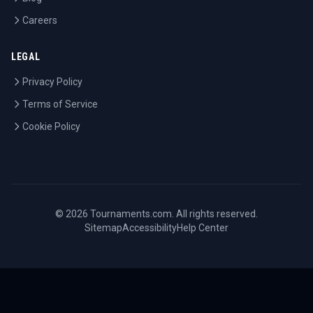
Careers
LEGAL
Privacy Policy
Terms of Service
Cookie Policy
©
2026
Tournaments.com. All rights reserved.
Sitemap
Accessibility
Help Center