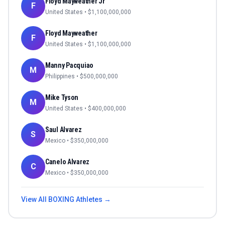
Floyd Mayweather Jr
F
United States
• $
1,100,000,000
Floyd Mayweather
F
United States
• $
1,100,000,000
Manny Pacquiao
M
Philippines
• $
500,000,000
Mike Tyson
M
United States
• $
400,000,000
Saul Alvarez
S
Mexico
• $
350,000,000
Canelo Alvarez
C
Mexico
• $
350,000,000
View All
BOXING
Athletes →