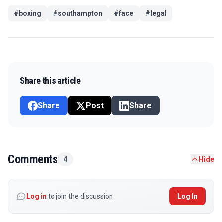
#
boxing
#
southampton
#
face
#
legal
Share this article
Share
Post
Share
Comments
4
Hide
Log in
to join the discussion
Log In