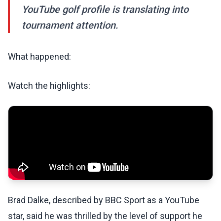
YouTube golf profile is translating into
tournament attention.
What happened:
Watch the highlights:
Brad Dalke, described by BBC Sport as a YouTube
star, said he was thrilled by the level of support he