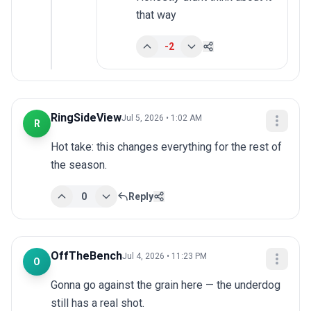
that way
-2
RingSideView
Jul 5, 2026 • 1:02 AM
R
Hot take: this changes everything for the rest of 
the season.
0
Reply
OffTheBench
Jul 4, 2026 • 11:23 PM
O
Gonna go against the grain here — the underdog 
still has a real shot.