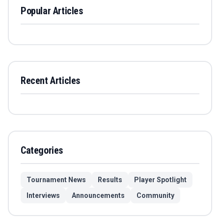
Popular Articles
Recent Articles
Categories
Tournament News
Results
Player Spotlight
Interviews
Announcements
Community