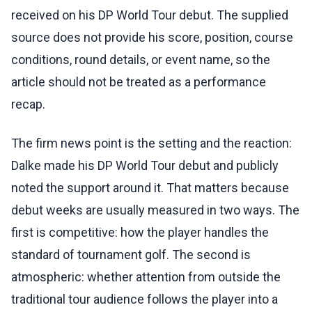
received on his DP World Tour debut. The supplied
source does not provide his score, position, course
conditions, round details, or event name, so the
article should not be treated as a performance
recap.
The firm news point is the setting and the reaction:
Dalke made his DP World Tour debut and publicly
noted the support around it. That matters because
debut weeks are usually measured in two ways. The
first is competitive: how the player handles the
standard of tournament golf. The second is
atmospheric: whether attention from outside the
traditional tour audience follows the player into a