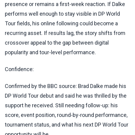
presence or remains a first-week reaction. If Dalke
performs well enough to stay visible in DP World
Tour fields, his online following could become a
recurring asset. If results lag, the story shifts from
crossover appeal to the gap between digital
popularity and tour-level performance.
Confidence:
Confirmed by the BBC source: Brad Dalke made his
DP World Tour debut and said he was thrilled by the
support he received. Still needing follow-up: his
score, event position, round-by-round performance,
tournament status, and what his next DP World Tour
opportunity will be.