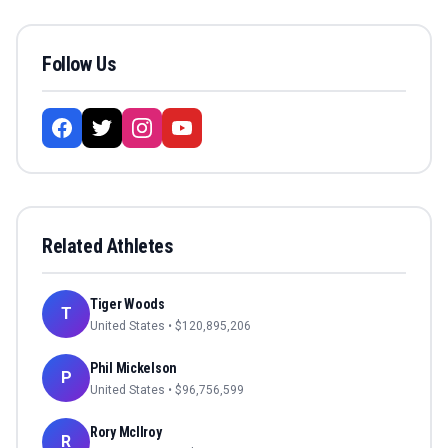
Follow Us
Related Athletes
Tiger Woods
T
United States
• $
120,895,206
Phil Mickelson
P
United States
• $
96,756,599
Rory McIlroy
R