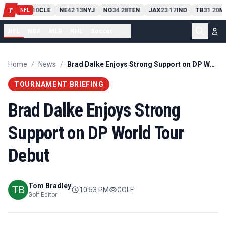
PIT
13
10
CLE
NE
42
13
NYJ
NO
34
28
TEN
JAX
23
17
IND
TB
31
20
M
T
-
-
-
-
-
NFL
NFL
NBA
MLB
NHL
Soccer
...
Home
/
News
/
Brad Dalke Enjoys Strong Support on DP World Tour Debut
TOURNAMENT BRIEFING
Brad Dalke Enjoys Strong
Support on DP World Tour
Debut
Tom Bradley
10:53 PM
GOLF
Golf Editor