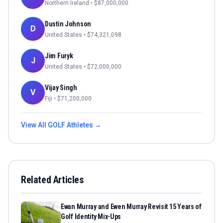
Northern Ireland
• $
87,000,000
Dustin Johnson
D
United States
• $
74,321,098
Jim Furyk
J
United States
• $
72,000,000
Vijay Singh
V
Fiji
• $
71,200,000
View All
GOLF
Athletes →
Related Articles
Ewan Murray and Ewen Murray Revisit 15 Years of
Golf Identity Mix-Ups