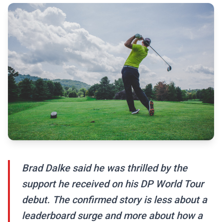
Brad Dalke said he was thrilled by the
support he received on his DP World Tour
debut. The confirmed story is less about a
leaderboard surge and more about how a