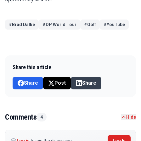
#
Brad Dalke
#
DP World Tour
#
Golf
#
YouTube
Share this article
Share
Post
Share
Comments
4
Hide
Log in
to join the discussion
Log In