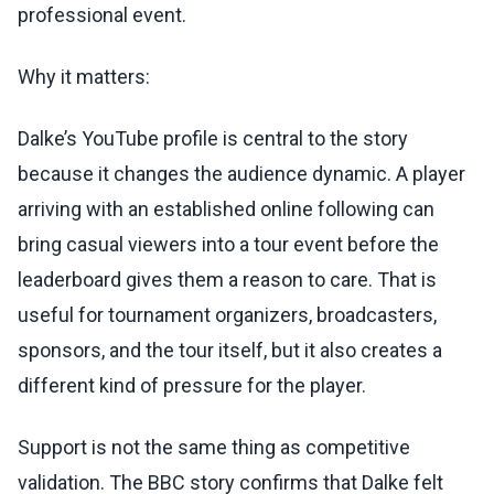
professional event.
Why it matters:
Dalke’s YouTube profile is central to the story
because it changes the audience dynamic. A player
arriving with an established online following can
bring casual viewers into a tour event before the
leaderboard gives them a reason to care. That is
useful for tournament organizers, broadcasters,
sponsors, and the tour itself, but it also creates a
different kind of pressure for the player.
Support is not the same thing as competitive
validation. The BBC story confirms that Dalke felt