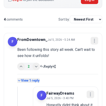
4
comments
Sort by:
FromDowntown_
Jul 5, 2026 • 5:24 AM
F
Been following this story all week. Can't wait to 
see how it unfolds!
2
Reply
View
1
reply
FairwayDreams
F
Jul 5, 2026 • 3:40 PM
Honestly didnt think about it 