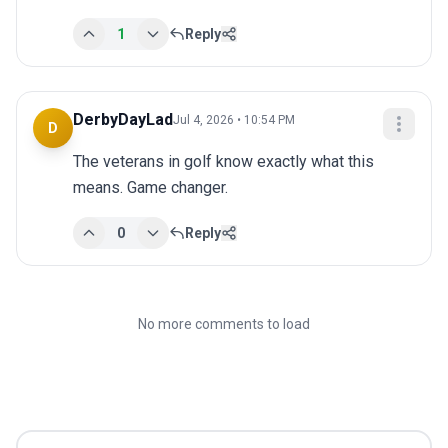
1
Reply
DerbyDayLad
Jul 4, 2026 • 10:54 PM
D
The veterans in golf know exactly what this 
means. Game changer.
0
Reply
No more comments to load