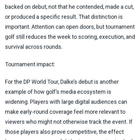
backed on debut, not that he contended, made a cut,
or produced a specific result. That distinction is
important. Attention can open doors, but tournament
golf still reduces the week to scoring, execution, and
survival across rounds.
Tournament impact:
For the DP World Tour, Dalke’s debut is another
example of how golf’s media ecosystem is
widening. Players with large digital audiences can
make early-round coverage feel more relevant to
viewers who might not otherwise track the event. If
those players also prove competitive, the effect