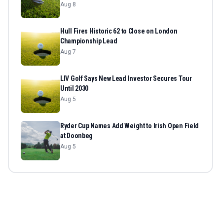
Aug 8
Hull Fires Historic 62 to Close on London
Championship Lead
Aug 7
LIV Golf Says New Lead Investor Secures Tour
Until 2030
Aug 5
Ryder Cup Names Add Weight to Irish Open Field
at Doonbeg
Aug 5