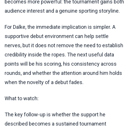
becomes more powerful: the tournament gains both
audience interest and a genuine sporting storyline.
For Dalke, the immediate implication is simpler. A
supportive debut environment can help settle
nerves, but it does not remove the need to establish
credibility inside the ropes. The next useful data
points will be his scoring, his consistency across
rounds, and whether the attention around him holds
when the novelty of a debut fades.
What to watch:
The key follow-up is whether the support he
described becomes a sustained tournament